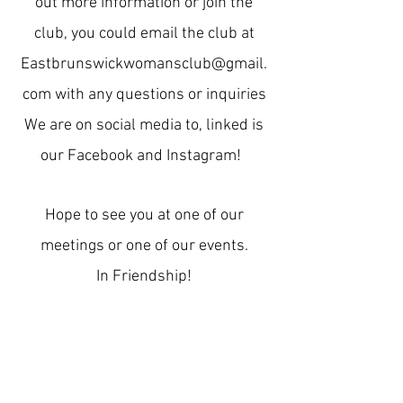
out more information or join the
club, you could email the club at
Eastbrunswickwomansclub@gmail.
com
with any questions or inquiries
We are on social media to, linked is
our Facebook and Instagram!
Hope to see you at one of our
meetings or one of our events.
In Friendship!