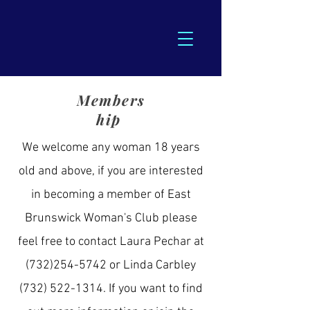
Members
hip
We welcome any woman 18 years
old and above, if you are interested
in becoming a member of East
Brunswick Woman's Club please
feel free to contact Laura Pechar at
(732)254-5742
or Linda Carbley
(732) 522-1314
. If you want to find